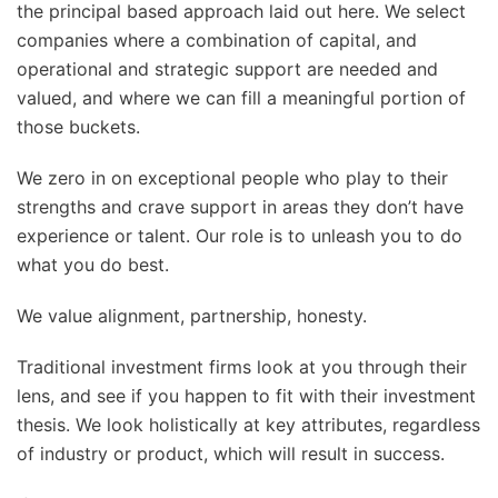
the principal based approach laid out here. We select
companies where a combination of capital, and
operational and strategic support are needed and
valued, and where we can fill a meaningful portion of
those buckets.
We zero in on exceptional people who play to their
strengths and crave support in areas they don’t have
experience or talent. Our role is to unleash you to do
what you do best.
We value alignment, partnership, honesty.
Traditional investment firms look at you through their
lens, and see if you happen to fit with their investment
thesis. We look holistically at key attributes, regardless
of industry or product, which will result in success.