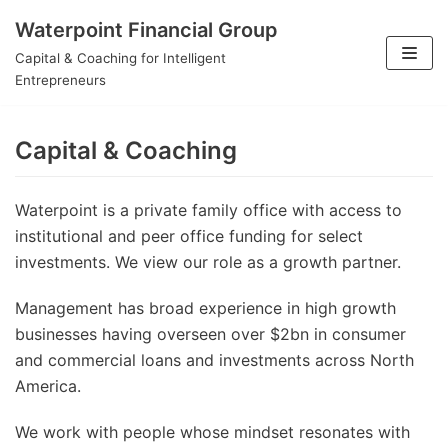
Waterpoint Financial Group
Skip
Capital & Coaching for Intelligent
to
Entrepreneurs
content
Capital & Coaching
Waterpoint is a private family office with access to
institutional and peer office funding for select
investments. We view our role as a growth partner.
Management has broad experience in high growth
businesses having overseen over $2bn in consumer
and commercial loans and investments across North
America.
We work with people whose mindset resonates with