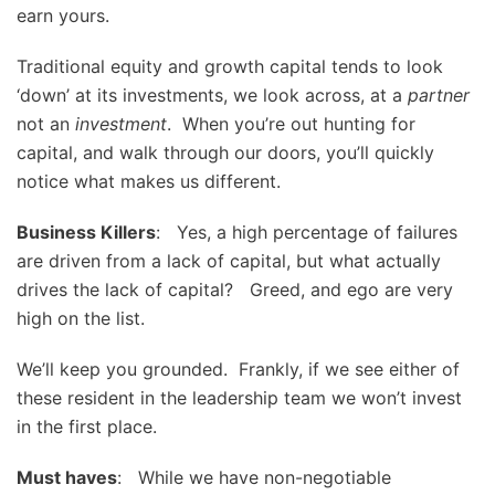
earn yours.
Traditional equity and growth capital tends to look
‘down’ at its investments, we look across, at a
partner
not an
investment
. When you’re out hunting for
capital, and walk through our doors, you’ll quickly
notice what makes us different.
Business Killers
: Yes, a high percentage of failures
are driven from a lack of capital, but what actually
drives the lack of capital? Greed, and ego are very
high on the list.
We’ll keep you grounded. Frankly, if we see either of
these resident in the leadership team we won’t invest
in the first place.
Must haves
: While we have non-negotiable