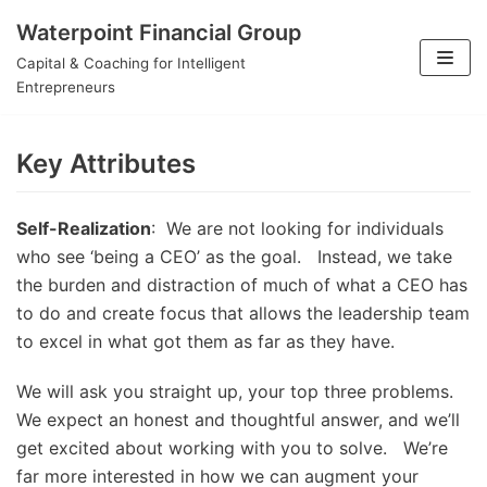
Waterpoint Financial Group
Skip
Capital & Coaching for Intelligent
to
Entrepreneurs
content
Key Attributes
Self-Realization
: We are not looking for individuals
who see ‘being a CEO’ as the goal. Instead, we take
the burden and distraction of much of what a CEO has
to do and create focus that allows the leadership team
to excel in what got them as far as they have.
We will ask you straight up, your top three problems.
We expect an honest and thoughtful answer, and we’ll
get excited about working with you to solve. We’re
far more interested in how we can augment your