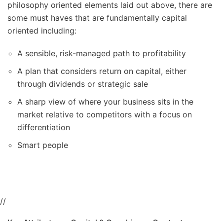
philosophy oriented elements laid out above, there are
some must haves that are fundamentally capital
oriented including:
A sensible, risk-managed path to profitability
A plan that considers return on capital, either
through dividends or strategic sale
A sharp view of where your business sits in the
market relative to competitors with a focus on
differentiation
Smart people
//