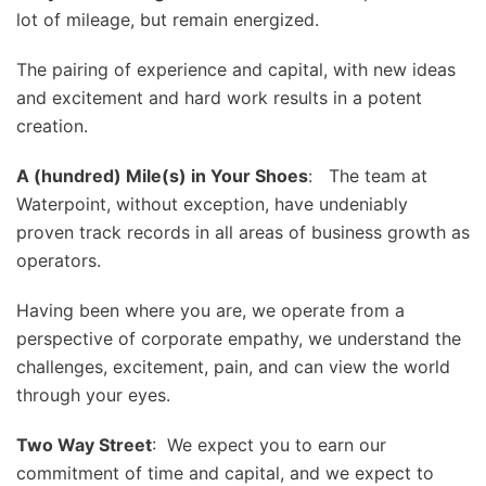
lot of mileage, but remain energized.
The pairing of experience and capital, with new ideas
and excitement and hard work results in a potent
creation.
A (hundred) Mile(s) in Your Shoes
: The team at
Waterpoint, without exception, have undeniably
proven track records in all areas of business growth as
operators.
Having been where you are, we operate from a
perspective of corporate empathy, we understand the
challenges, excitement, pain, and can view the world
through your eyes.
Two Way Street
: We expect you to earn our
commitment of time and capital, and we expect to