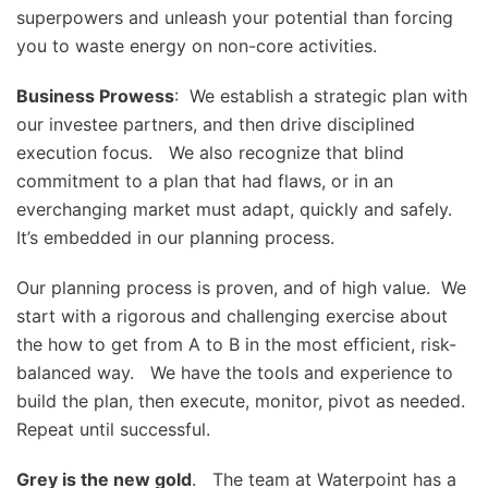
superpowers and unleash your potential than forcing
you to waste energy on non-core activities.
Business Prowess
: We establish a strategic plan with
our investee partners, and then drive disciplined
execution focus. We also recognize that blind
commitment to a plan that had flaws, or in an
everchanging market must adapt, quickly and safely.
It’s embedded in our planning process.
Our planning process is proven, and of high value. We
start with a rigorous and challenging exercise about
the how to get from A to B in the most efficient, risk-
balanced way. We have the tools and experience to
build the plan, then execute, monitor, pivot as needed.
Repeat until successful.
Grey is the new gold
. The team at Waterpoint has a